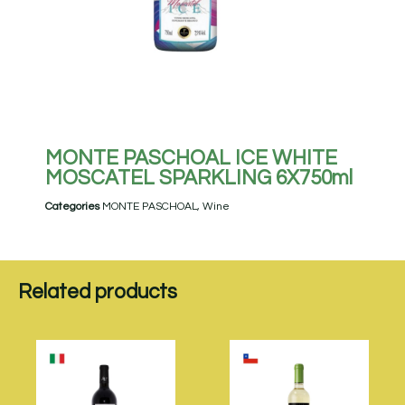
MONTE PASCHOAL ICE WHITE
MOSCATEL SPARKLING 6X750ml
Categories
MONTE PASCHOAL
,
Wine
Related products