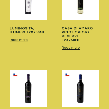
LUMINOSITA,
CASA DI AMARO
ILUMISS 12X750ML
PINOT GRIGIO
RESERVE
Read more
12X750ML
Read more