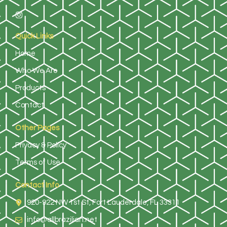
Quick Links
Home
Who We Are
Products
Contact
Other Pages
Privacy & Policy
Terms of Use
Contact Info
920-922 NW 1st St, Fort Lauderdale, FL 33311
info@allbrazilian.net