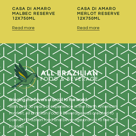
CASA DI AMARO
CASA DI AMARO
MALBEC RESERVE
MERLOT RESERVE
12X750ML
12X750ML
Read more
Read more
Bringing the flavors of Brazil to the world.
With over 30 years of experience in the North American
market, All Brazilian Food & Beverage was created to
connect Brazilian food and beverage brands to the U.S.
market.