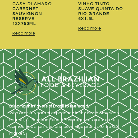
CASA DI AMARO
VINHO TINTO
CABERNET
SUAVE QUINTA DO
SAUVIGNON
RIO GRANDE
RESERVE
6X1.5L
12X750ML
Read more
Read more
Bringing the flavors of Brazil to the world.
With over 30 years of experience in the North American
market, All Brazilian Food & Beverage was created to
connect Brazilian food and beverage brands to the U.S.
market.