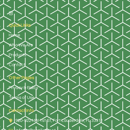
Quick Links
Home
Who We Are
Products
Contact
Other Pages
Privacy & Policy
Terms of Use
Contact Info
920-922 NW 1st St, Fort Lauderdale, FL 33311