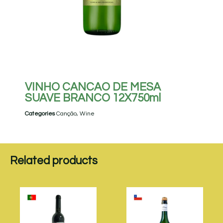
VINHO CANCAO DE MESA
SUAVE BRANCO 12X750ml
Categories
Canção
,
Wine
Related products