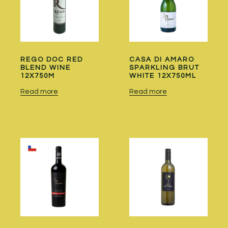
REGO DOC RED
CASA DI AMARO
BLEND WINE
SPARKLING BRUT
12X750M
WHITE 12X750ML
Read more
Read more