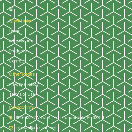
Quick Links
Home
Who We Are
Products
Contact
Other Pages
Privacy & Policy
Terms of Use
Contact Info
920-922 NW 1st St, Fort Lauderdale, FL 33311
info@allbrazilian.net