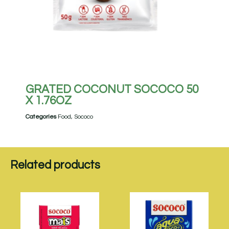
GRATED COCONUT SOCOCO 50
X 1.76OZ
Categories
Food
,
Sococo
Related products