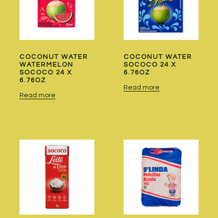
COCONUT WATER
COCONUT WATER
WATERMELON
SOCOCO 24 X
SOCOCO 24 X
6.76OZ
6.76OZ
Read more
Read more