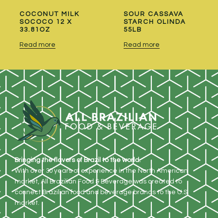
COCONUT MILK
SOUR CASSAVA
SOCOCO 12 X
STARCH OLINDA
33.81OZ
55LB
Read more
Read more
Bringing the flavors of Brazil to the world.
With over 30 years of experience in the North American
market, All Brazilian Food & Beverage was created to
connect Brazilian food and beverage brands to the U.S.
market.