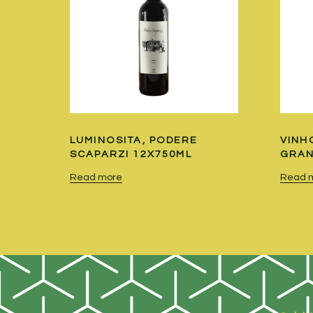
LUMINOSITA, PODERE
VINH
SCAPARZI 12X750ML
GRAN
Read more
Read 