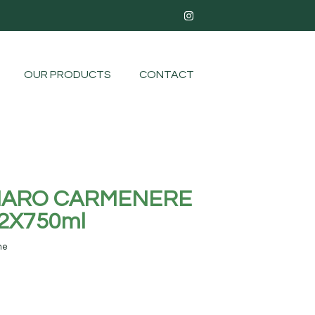
OUR PRODUCTS
CONTACT
AMARO CARMENERE
2X750ml
ne