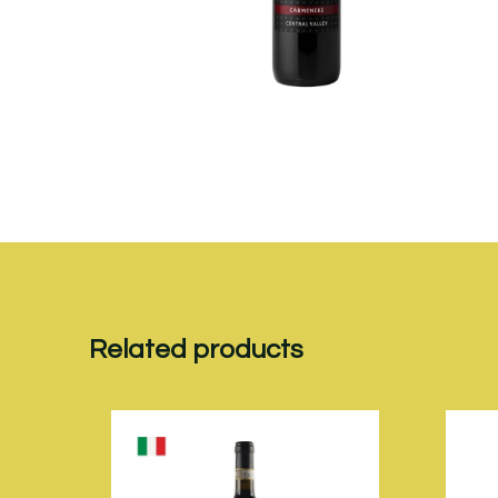
Related products