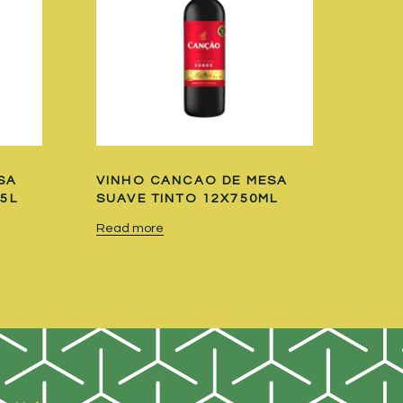
SA
VINHO CANCAO DE MESA
.5L
SUAVE TINTO 12X750ML
Read more