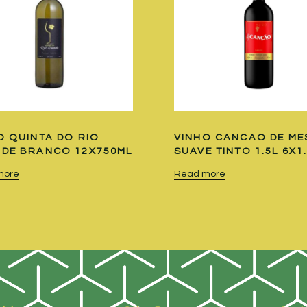
O QUINTA DO RIO
VINHO CANCAO DE ME
DE BRANCO 12X750ML
SUAVE TINTO 1.5L 6X1
more
Read more