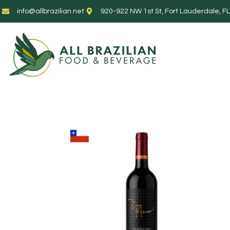
info@allbrazilian.net
920-922 NW 1st St, Fort Lauderdale, F