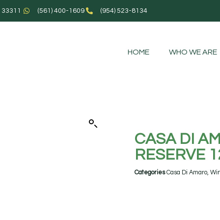
L 33311
(561) 400-1609
(954) 523-8134
HOME
WHO WE ARE
CASA DI 
RESERVE 1
Categories
Casa Di Amaro
,
Wi