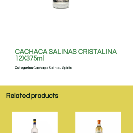
CACHACA SALINAS CRISTALINA
12X375ml
Categories
Cachaça Salinas
,
Spirits
Related products