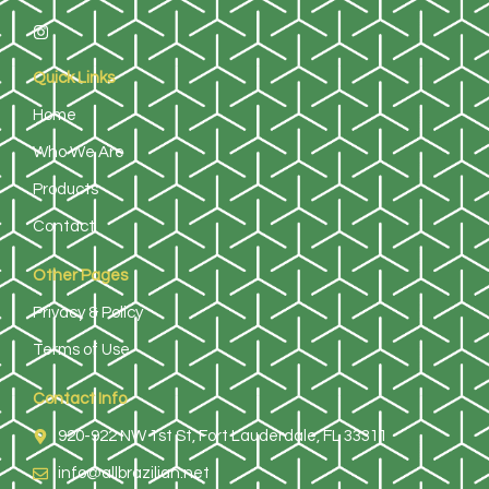
Quick Links
Home
Who We Are
Products
Contact
Other Pages
Privacy & Policy
Terms of Use
Contact Info
920-922 NW 1st St, Fort Lauderdale, FL 33311
info@allbrazilian.net