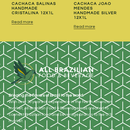
CACHACA SALINAS
CACHACA JOAO
HANDMADE
MENDES
CRISTALINA 12X1L
HANDMADE SILVER
12X1L
Read more
Read more
Bringing the flavors of Brazil to the world.
With over 30 years of experience in the North American
market, All Brazilian Food & Beverage was created to
connect Brazilian food and beverage brands to the U.S.
market.