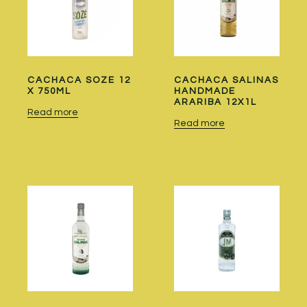
CACHACA SOZE 12
CACHACA SALINAS
X 750ML
HANDMADE
ARARIBA 12X1L
Read more
Read more