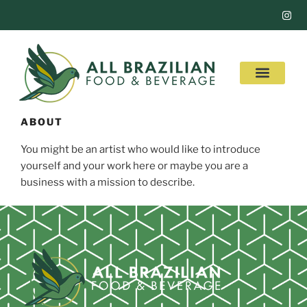
ABOUT
You might be an artist who would like to introduce
yourself and your work here or maybe you are a
business with a mission to describe.