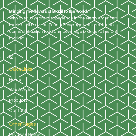
Bringing the flavors of Brazil to the world.
With over 30 years of experience in the North American
market, All Brazilian Food & Beverage was created to
connect Brazilian food and beverage brands to the U.S.
market.
Quick Links
Home
Who We Are
Products
Contact
Other Pages
Privacy & Policy